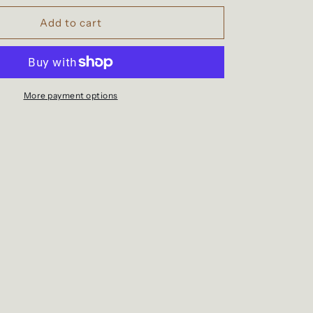
for
Beeswax
Add to cart
Peppermint
&amp;
Vitamin
E
Lip
More payment options
Balm