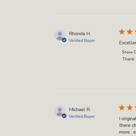
on
Review
by
Store
Owner
Rhonda H.
on
Verified Buyer
Excellen
Tue
Jul
Commen
Store 
01
by
Thank y
2025
Store
Owner
on
Review
by
Store
Owner
Michael R.
on
Verified Buyer
I origi
Fri
there c
May
more , e
16