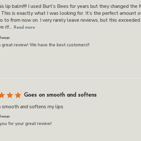
his lip balm!!!! I used Burt’s Bees for years but they changed the 
. This is exactly what I was looking for. It’s the perfect amount 
o to from now on. I very rarely leave reviews, but this exceeded
 it!...
Read more
ts
Owner
 great review! We have the best customers!!
Goes on smooth and softens
 smooth and softens my lips
ts
Owner
ou for your great review!