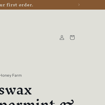
r first order.
Log
Cart
in
 Honey Farm
swax
permint &