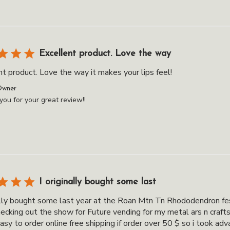
Excellent product. Love the way
t product. Love the way it makes your lips feel!
ts
Owner
ou for your great review!!
I originally bought some last
nally bought some last year at the Roan Mtn Tn Rhododendron fes
hecking out the show for Future vending for my metal ars n craft
asy to order online free shipping if order over 50 $ so i took adv