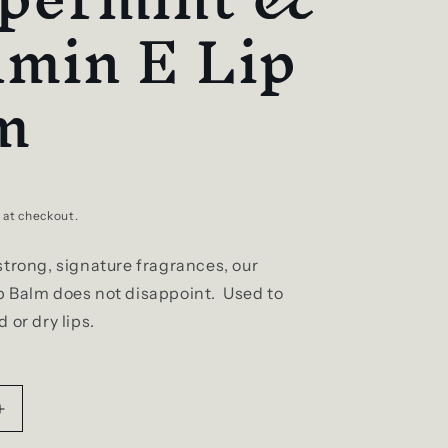
amin E Lip
m
 at checkout.
strong, signature fragrances, our
 Balm does not disappoint. Used to
 or dry lips.
Increase
quantity