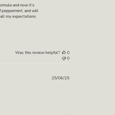
date
formula and now it’s
of peppermint, and will
 all my expectations
Was this review helpful?
0
0
Published
25/06/25
date