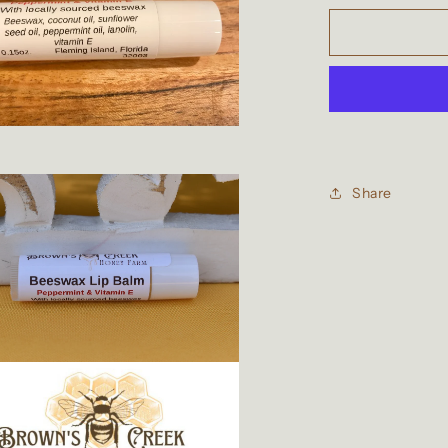
for
Beeswax
Peppermint
&amp;
Vitamin
E
Lip
Balm
Share