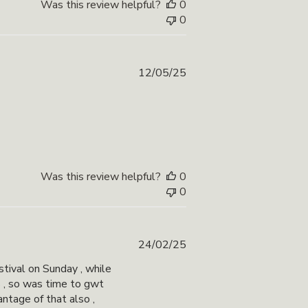
Was this review helpful?
0
0
Published
12/05/25
date
Was this review helpful?
0
0
Published
24/02/25
date
tival on Sunday , while
s , so was time to gwt
antage of that also ,