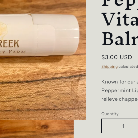
Vit
Bal
Regular
$3.00 USD
price
Shipping
calculated
Known for our 
Peppermint Lip
relieve chapped
Quantity
Decrease
quantity