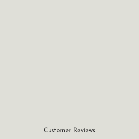
Customer Reviews