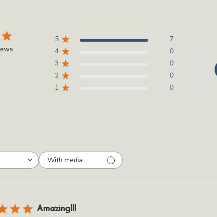
5
7
iews
4
0
3
0
2
0
1
0
With media
Amazing!!!