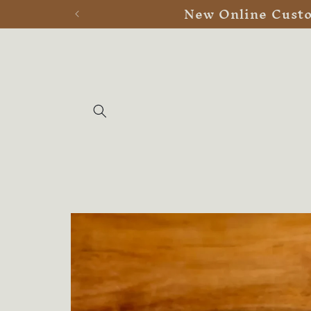
New Online Custom
Skip to
content
Skip to
product
information