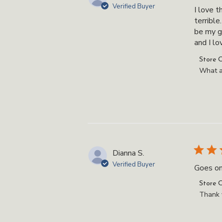
Verified Buyer
I love t
terrible
be my g
and I love
Commen
Store 
by
What a
Store
Owner
on
Review
by
Store
Owner
Dianna S.
on
Verified Buyer
Goes on
Thu
Oct
Commen
Store 
23
by
Thank y
2025
Store
Owner