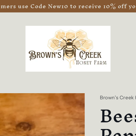
ers use Code New10 to receive 10% off you
Brown's Creek
Bee
Pep