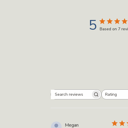
5
Based on 7 rev
Rating
Search
All ratings
reviews
Megan