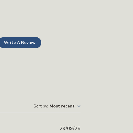
Write A Review
Sort by
:
Most recent
Published
29/09/25